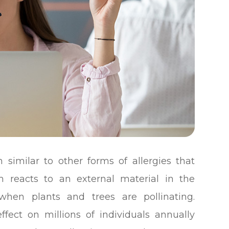
n similar to other forms of allergies that
reacts to an external material in the
when plants and trees are pollinating.
fect on millions of individuals annually