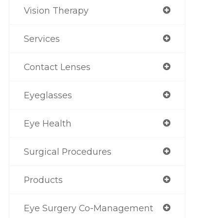
Vision Therapy
Services
Contact Lenses
Eyeglasses
Eye Health
Surgical Procedures
Products
Eye Surgery Co-Management