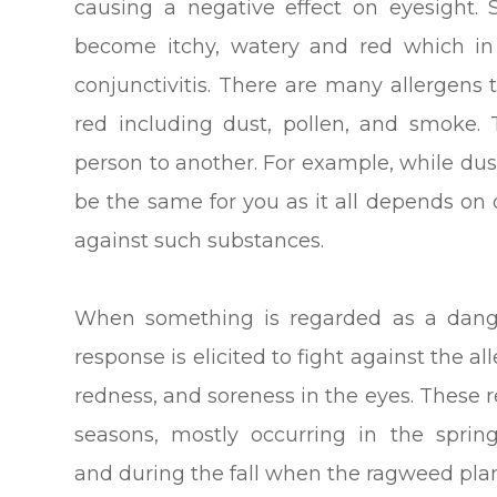
causing a negative effect on eyesight. 
become itchy, watery and red which in 
conjunctivitis. There are many allergens
red including dust, pollen, and smoke.
person to another. For example, while dus
be the same for you as it all depends o
against such substances.
When something is regarded as a dang
response is elicited to fight against the a
redness, and soreness in the eyes. These r
seasons, mostly occurring in the sprin
and during the fall when the ragweed plant