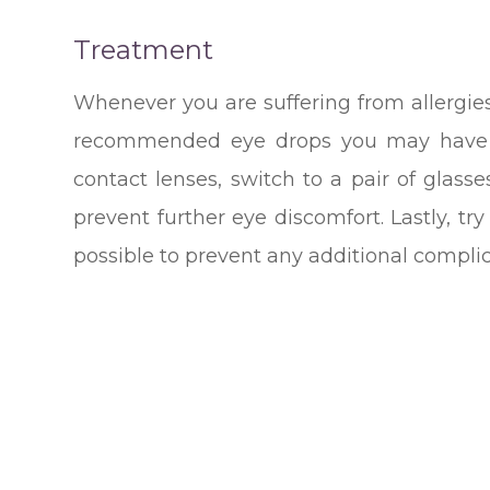
Treatment
Whenever you are suffering from allergies
recommended eye drops you may have to
contact lenses, switch to a pair of glass
prevent further eye discomfort. Lastly, t
possible to prevent any additional complic