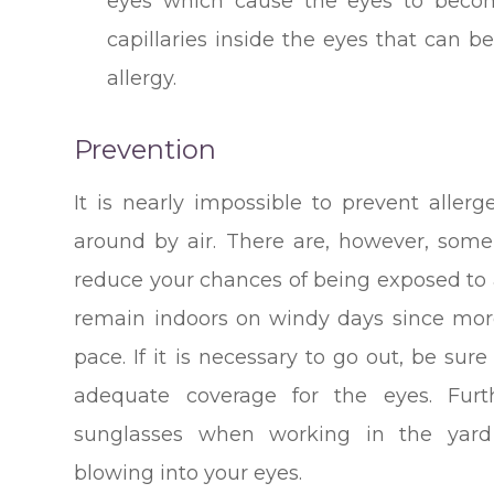
eyes which cause the eyes to becom
capillaries inside the eyes that can
allergy.
Prevention
It is nearly impossible to prevent aller
around by air. There are, however, som
reduce your chances of being exposed to al
remain indoors on windy days since more
pace. If it is necessary to go out, be sur
adequate coverage for the eyes. Fur
sunglasses when working in the yard
blowing into your eyes.