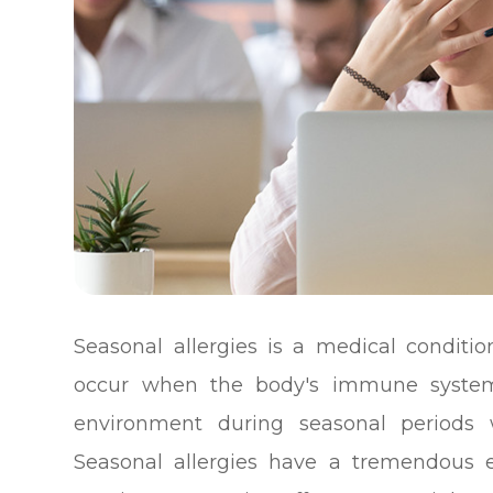
Seasonal allergies is a medical conditio
occur when the body's immune system 
environment during seasonal periods 
Seasonal allergies have a tremendous ef