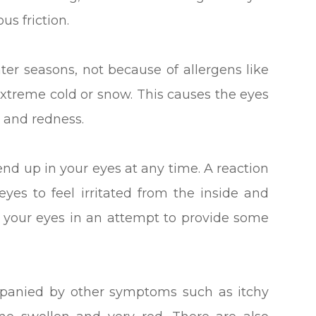
s friction.
er seasons, not because of allergens like
extreme cold or snow. This causes the eyes
 and redness.
end up in your eyes at any time. A reaction
yes to feel irritated from the inside and
h your eyes in an attempt to provide some
mpanied by other symptoms such as itchy