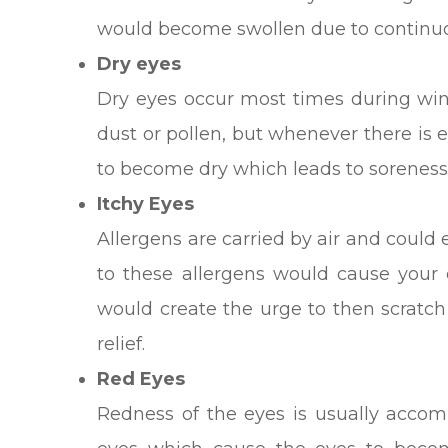
would become swollen due to continuou
Dry eyes
Dry eyes occur most times during wint
dust or pollen, but whenever there is 
to become dry which leads to soreness
Itchy Eyes
Allergens are carried by air and could 
to these allergens would cause your e
would create the urge to then scratc
relief.
Red Eyes
Redness of the eyes is usually acco