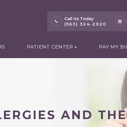
Call Us Today
(563) 324-2020
RS
PATIENT CENTER
PAY MY BI
ERGIES AND THE