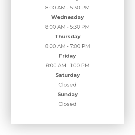
8:00 AM - 5:30 PM
Wednesday
8:00 AM - 5:30 PM
Thursday
8:00 AM - 7:00 PM
Friday
8:00 AM - 1:00 PM
Saturday
Closed
Sunday
Closed