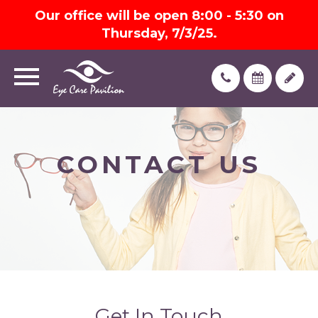
Our office will be open 8:00 - 5:30 on
Thursday, 7/3/25.
CONTACT US
Get In Touch