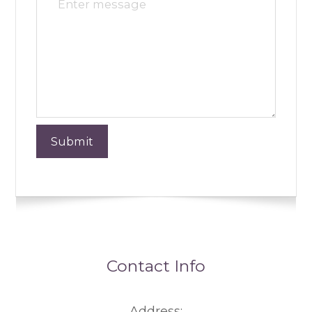
Contact Info
Address: