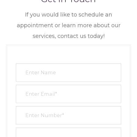
​​​​​​​If you would like to schedule an
appointment or learn more about our
services, contact us today!