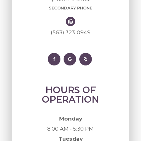
SECONDARY PHONE
(563) 323-0949
HOURS OF
OPERATION
Monday
8:00 AM - 5:30 PM
Tuesday