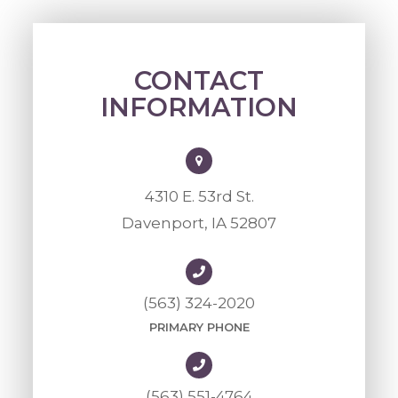
CONTACT
INFORMATION
4310 E. 53rd St.
Davenport, IA 52807
(563) 324-2020
PRIMARY PHONE
(563) 551-4764