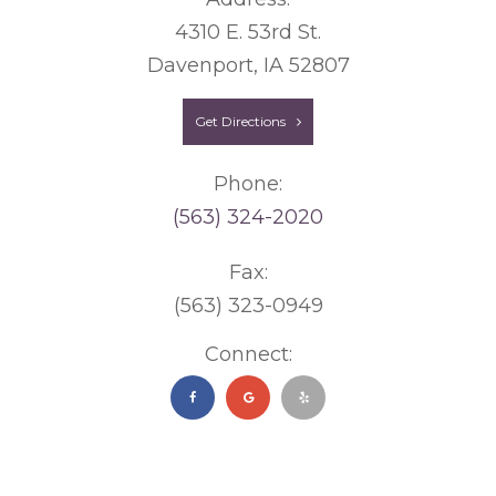
4310 E. 53rd St.
Davenport, IA 52807
Get Directions
Phone:
(563) 324-2020
Fax:
(563) 323-0949
Connect: