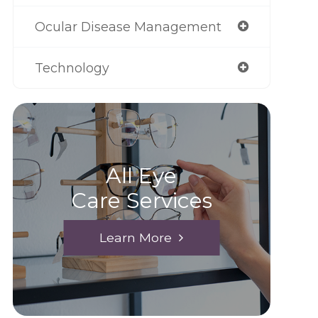
Ocular Disease Management
Technology
All Eye
Care Services
Learn More