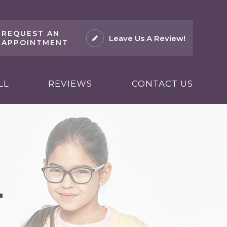
REQUEST AN
Leave Us A Review!
APPOINTMENT
LL
REVIEWS
CONTACT US
T