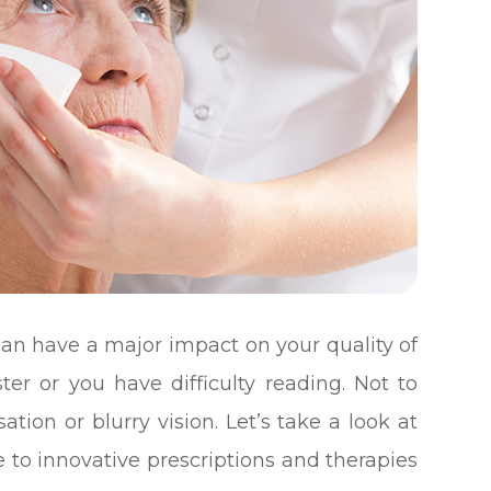
t can have a major impact on your quality of
ster or you have difficulty reading. Not to
tion or blurry vision. Let’s take a look at
e to innovative prescriptions and therapies