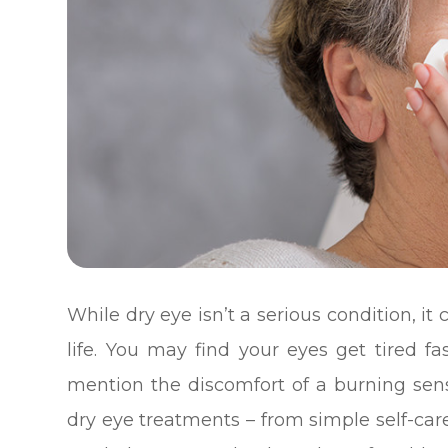
While dry eye isn’t a serious condition, i
life. You may find your eyes get tired fa
mention the discomfort of a burning sensa
dry eye treatments – from simple self-car