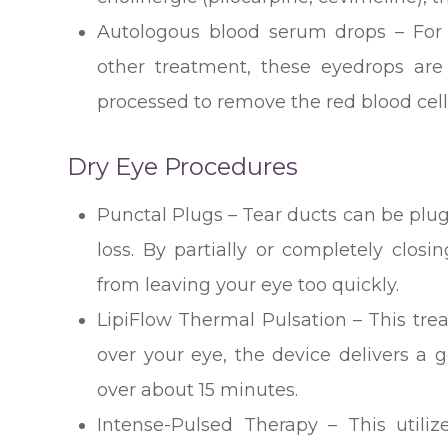
Autologous blood serum drops – For 
other treatment, these eyedrops are
processed to remove the red blood cell
Dry Eye Procedures
Punctal Plugs – Tear ducts can be plug
loss. By partially or completely closi
from leaving your eye too quickly.
LipiFlow Thermal Pulsation – This tre
over your eye, the device delivers a
over about 15 minutes.
Intense-Pulsed Therapy – This utiliz