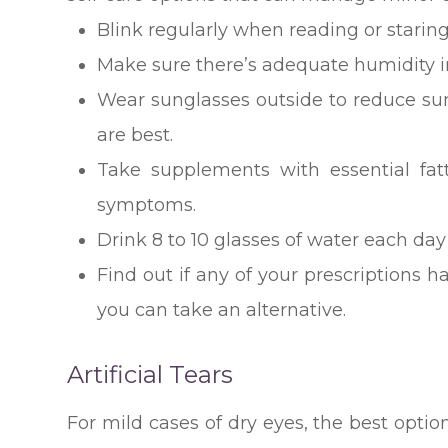
Blink regularly when reading or staring
Make sure there’s adequate humidity i
Wear sunglasses outside to reduce s
are best.
Take supplements with essential fa
symptoms.
Drink 8 to 10 glasses of water each day
Find out if any of your prescriptions ha
you can take an alternative.
Artificial Tears
For mild cases of dry eyes, the best optio