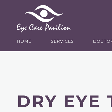
HOME
SERVICES
DOCTO
DRY EYE