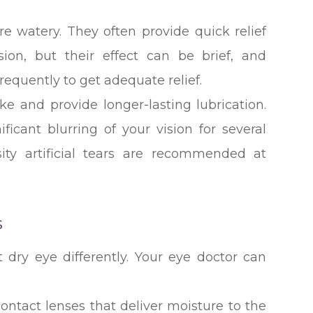
are watery. They often provide quick relief
ision, but their effect can be brief, and
equently to get adequate relief.
ke and provide longer-lasting lubrication.
icant blurring of your vision for several
sity artificial tears are recommended at
s
t dry eye differently. Your eye doctor can
ontact lenses that deliver moisture to the