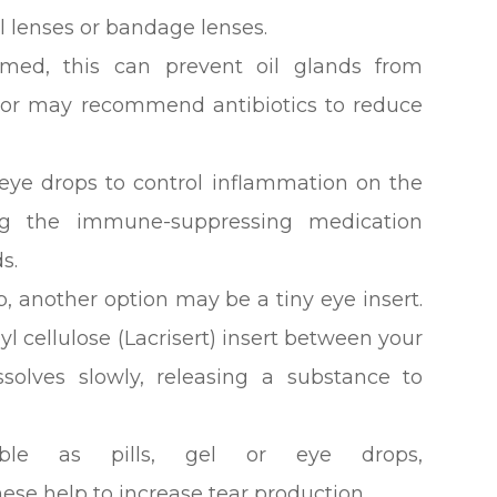
al lenses or bandage lenses.
flamed, this can prevent oil glands from
octor may recommend antibiotics to reduce
eye drops to control inflammation on the
ng the immune-suppressing medication
s.
elp, another option may be a tiny eye insert.
l cellulose (Lacrisert) insert between your
ssolves slowly, releasing a substance to
lable as pills, gel or eye drops,
hese help to increase tear production.