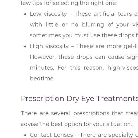
few tips for selecting the right one:
Low viscosity – These artificial tears 
with little or no blurring of your v
sometimes you must use these drops fr
High viscosity – These are more gel-li
However, these drops can cause signif
minutes. For this reason, high-visco
bedtime.
Prescription Dry Eye Treatment
There are several prescriptions that trea
advise the best option for your situation.
Contact Lenses – There are specialty c