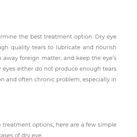
ermine the best treatment option. Dry eye
h quality tears to lubricate and nourish
sh away foreign matter, and keep the eye’s
y eyes either do not produce enough tears
mon and often chronic problem, especially in
e treatment options, here are a few simple
ases of dry eye.