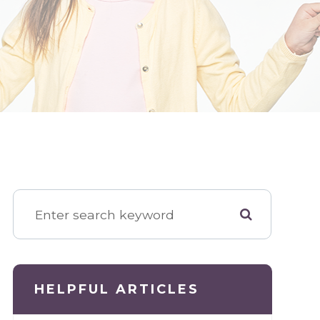
HELPFUL ARTICLES