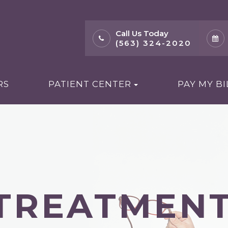
Call Us Today
(563) 324-2020
RS
PATIENT CENTER
PAY MY BI
 TREATMEN