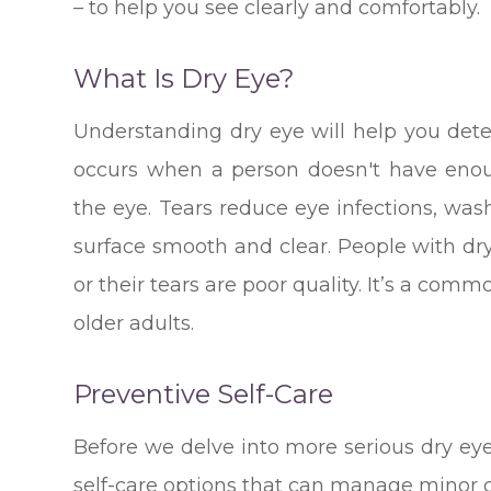
– to help you see clearly and comfortably.
What Is Dry Eye?
Understanding dry eye will help you det
occurs when a person doesn't have enoug
the eye. Tears reduce eye infections, wa
surface smooth and clear. People with dr
or their tears are poor quality. It’s a com
older adults.
Preventive Self-Care
Before we delve into more serious dry ey
self-care options that can manage minor c