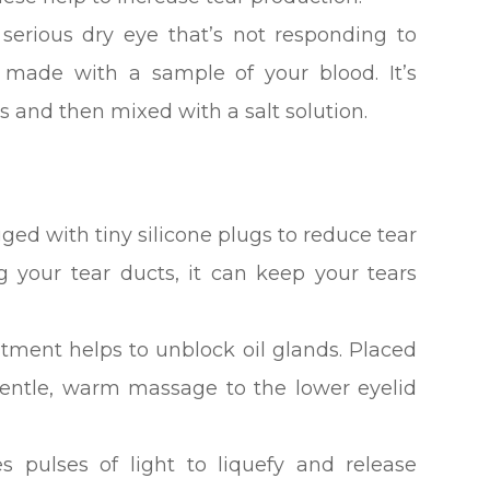
serious dry eye that’s not responding to
 made with a sample of your blood. It’s
s and then mixed with a salt solution.
ged with tiny silicone plugs to reduce tear
ng your tear ducts, it can keep your tears
atment helps to unblock oil glands. Placed
 gentle, warm massage to the lower eyelid
es pulses of light to liquefy and release