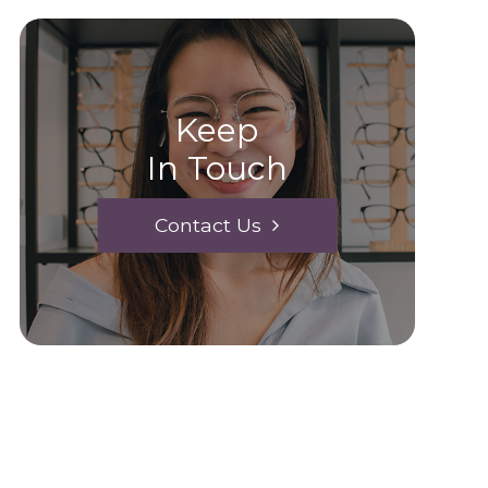
Keep
In Touch
Contact Us