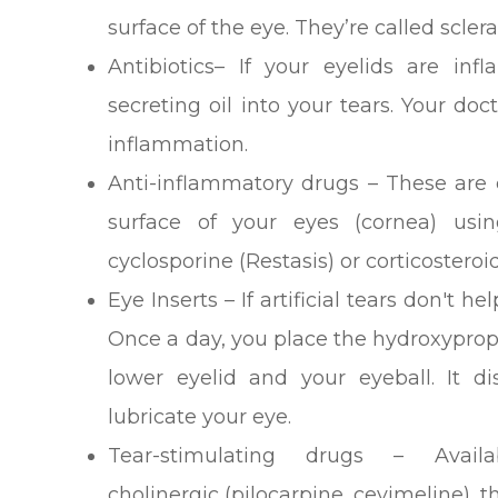
surface of the eye. They’re called scler
Antibiotics– If your eyelids are in
secreting oil into your tears. Your d
inflammation.
Anti-inflammatory drugs – These are 
surface of your eyes (cornea) usi
cyclosporine (Restasis) or corticosteroid
Eye Inserts – If artificial tears don't h
Once a day, you place the hydroxypropy
lower eyelid and your eyeball. It di
lubricate your eye.
Tear-stimulating drugs – Avai
cholinergic (pilocarpine, cevimeline), t