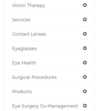
Vision Therapy
Services
Contact Lenses
Eyeglasses
Eye Health
Surgical Procedures
Products
Eye Surgery Co-Management