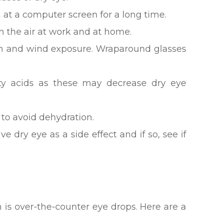
 at a computer screen for a long time.
n the air at work and at home.
un and wind exposure. Wraparound glasses
tty acids as these may decrease dry eye
 to avoid dehydration.
ve dry eye as a side effect and if so, see if
n is over-the-counter eye drops. Here are a