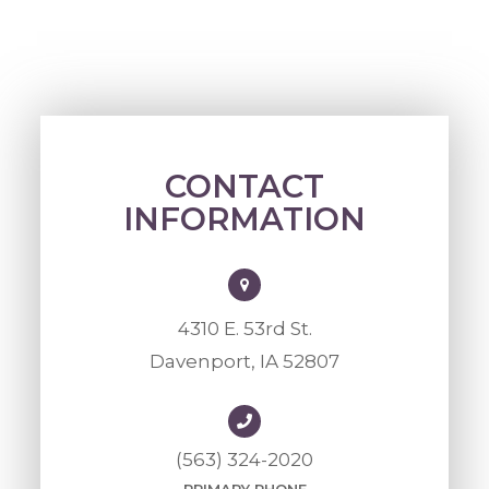
CONTACT
INFORMATION
4310 E. 53rd St.
Davenport, IA 52807
(563) 324-2020