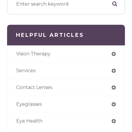
HELPFUL ARTICLES
Vision Therapy
Services
Contact Lenses
Eyeglasses
Eye Health