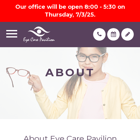
Our office will be open 8:00 - 5:30 on
Thursday, 7/3/25.
ABOUT
About Eye Care Pavilion