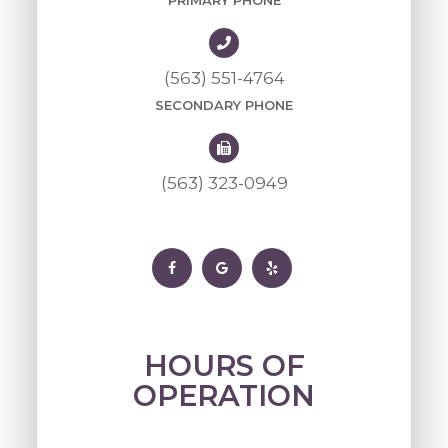
PRIMARY PHONE
(563) 551-4764
SECONDARY PHONE
(563) 323-0949
HOURS OF
OPERATION