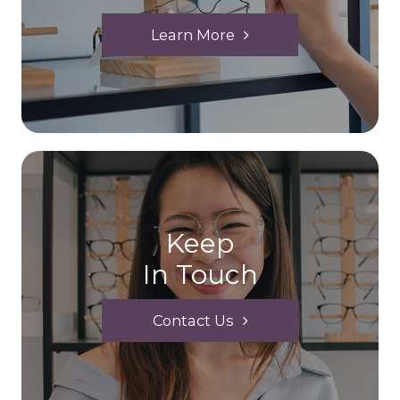
Learn More
Keep
In Touch
Contact Us