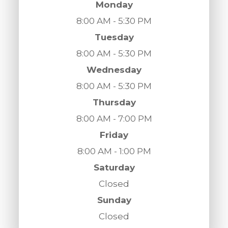
Monday
8:00 AM - 5:30 PM
Tuesday
8:00 AM - 5:30 PM
Wednesday
8:00 AM - 5:30 PM
Thursday
8:00 AM - 7:00 PM
Friday
8:00 AM - 1:00 PM
Saturday
Closed
Sunday
Closed