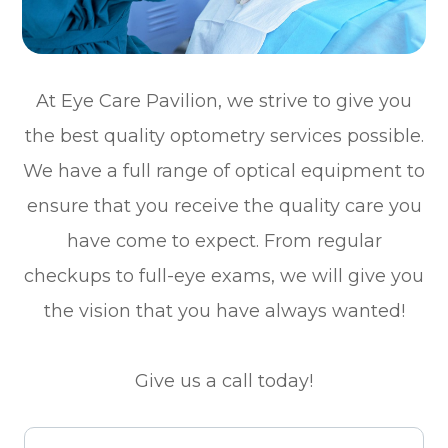
At Eye Care Pavilion, we strive to give you
the best quality optometry services possible.
We have a full range of optical equipment to
ensure that you receive the quality care you
have come to expect. From regular
checkups to full-eye exams, we will give you
the vision that you have always wanted!
Give us a call today!