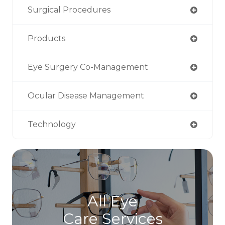
Surgical Procedures
Products
Eye Surgery Co-Management
Ocular Disease Management
Technology
All Eye
Care Services