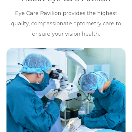
Eye Care Pavilion provides the highest
quality, compassionate optometry care to
ensure your vision health.